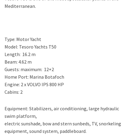
Mediterranean.
Type: Motor Yacht
Model: Tesoro Yachts T50
Length: 16.2 m
Beam: 4.62 m
Guests: maximum: 12+2
Home Port: Marina Botafoch
Engine: 2 x VOLVO IPS 800 HP
Cabins: 2
Equipment: Stabilizers, air conditioning, large hydraulic
swim platform,
electric sunshade, bow and stern sunbeds, TV, snorkeling
equipment, sound system, paddleboard.