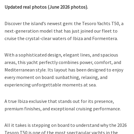
Updated real photos (June 2026 photos).
Discover the island’s newest gem: the Tesoro Yachts T50, a
next-generation model that has just joined our fleet to
cruise the crystal-clear waters of Ibiza and Formentera.
With a sophisticated design, elegant lines, and spacious
areas, this yacht perfectly combines power, comfort, and
Mediterranean style. Its layout has been designed to enjoy
every moment on board: sunbathing, relaxing, and
experiencing unforgettable moments at sea.
A true Ibiza exclusive that stands out for its presence,
premium finishes, and exceptional cruising performance.
All it takes is stepping on board to understand why the 2026
Tesoro T50 is one of the most spectacular yachts in the