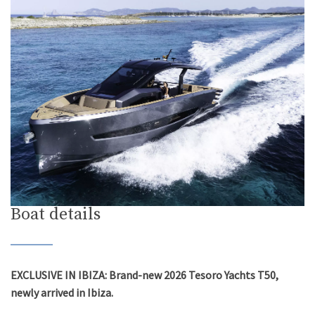
Boat details
EXCLUSIVE IN IBIZA: Brand-new 2026 Tesoro Yachts T50,
newly arrived in Ibiza.