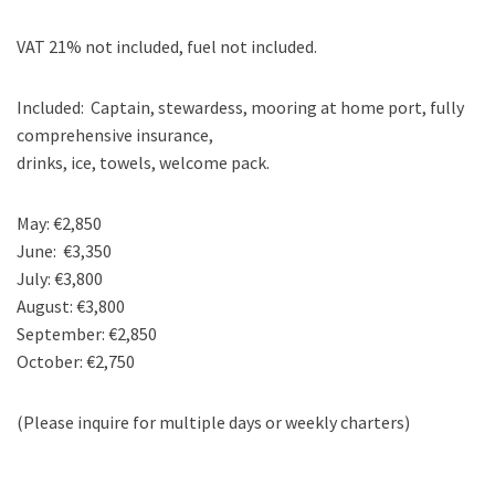
VAT 21% not included, fuel not included.
Included: Captain, stewardess, mooring at home port, fully
comprehensive insurance,
drinks, ice, towels, welcome pack.
May: €2,850
June: €3,350
July: €3,800
August: €3,800
September: €2,850
October: €2,750
(Please inquire for multiple days or weekly charters)